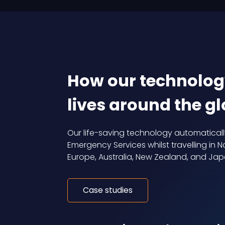
How our technolog
lives around the g
Our life-saving technology automatical
Emergency Services whilst travelling in No
Europe, Australia, New Zealand, and Jap
Case studies