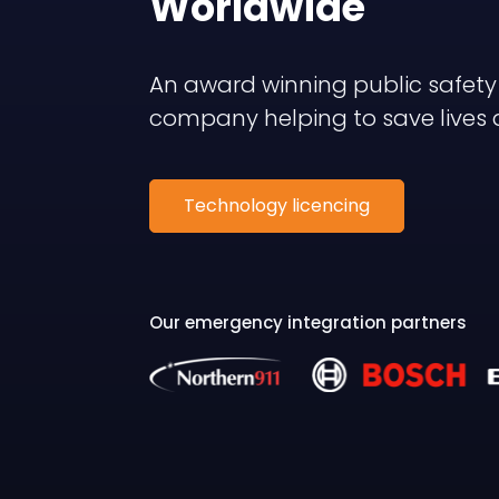
Worldwide
An award winning public safet
company helping to save lives 
Technology licencing
Our emergency integration partners