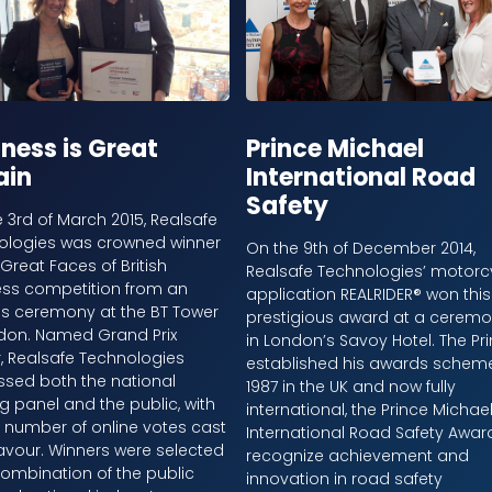
ness is Great
Prince Michael
ain
International Road
Safety
 3rd of March 2015, Realsafe
ologies was crowned winner
On the 9th of December 2014,
 Great Faces of British
Realsafe Technologies’ motorc
ess competition from an
application REALRIDER® won this
s ceremony at the BT Tower
prestigious award at a cerem
ndon. Named Grand Prix
in London’s Savoy Hotel. The Pr
, Realsafe Technologies
established his awards scheme
ssed both the national
1987 in the UK and now fully
g panel and the public, with
international, the Prince Michae
 number of online votes cast
International Road Safety Awar
 favour. Winners were selected
recognize achievement and
ombination of the public
innovation in road safety