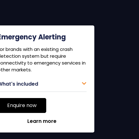
Emergency Alerting
or brands with an existing crash
etection system but require
onnectivity to emergency services in
ther markets.
What's included
Enquire now
Learn more