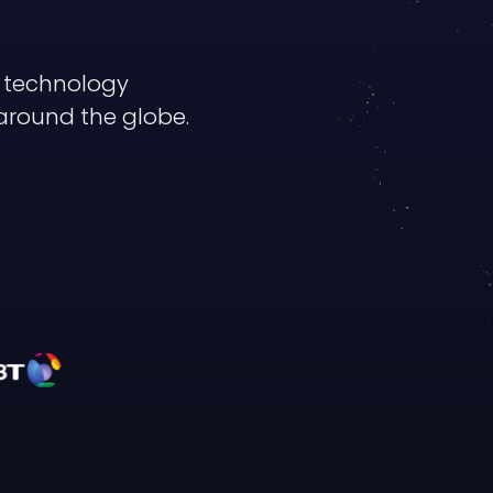
y technology
around the globe.