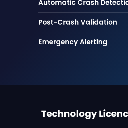
Automatic Crash Detecti
Post-Crash Validation
Emergency Alerting
Technology Licen