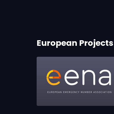
European Projects