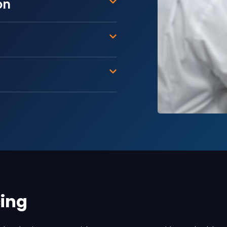
on
cing