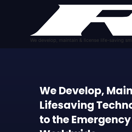
We develop, maintain & license life-saving 
We Develop, Main
Lifesaving Techn
to the Emergency