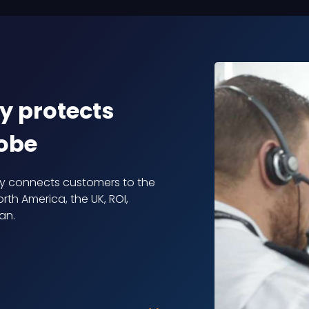
y protects
lobe
ly connects customers to the
rth America, the UK, ROI,
an.