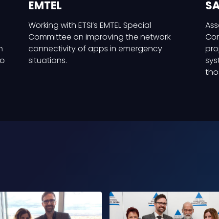
EMTEL
SA
Working with ETSI’s EMTEL Special
Ass
Committee on improving the network
Com
n
connectivity of apps in emergency
pro
to
situations.
sys
tho