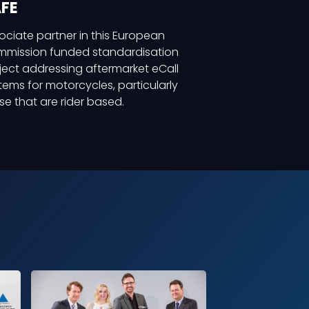
FE
ociate partner in this European
mission funded standardisation
ject addressing aftermarket eCall
tems for motorcycles, particularly
se that are rider based.