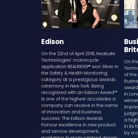
Edison
Busi
Brit
On the 22nd of April 2016, Realsafe
Technologies’ motorcycle
On the
application REALRIDER® won Silver in
Techn
the Safety & Health Monitoring
of the
category at a prestigious awards
Busin
ceremony in New York. Being
award
recognized with an Edison Award™
in Lo
is one of the highest accolades a
winner
company can receive in the name
impre
of innovation and business
judgin
success. The Edison Awards
a high
honour excellence in new product
in its
and service development,
by a c
marketing, human-centred design,