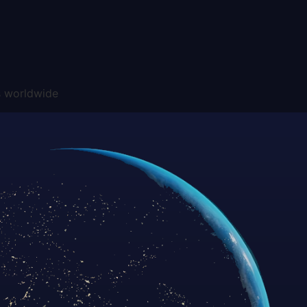
s worldwide