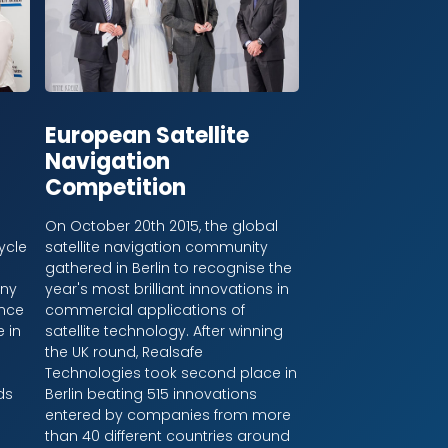
European Satellite
Navigation
Competition
On October 20th 2015, the global
ycle
satellite navigation community
gathered in Berlin to recognise the
ony
year's most brilliant innovations in
ince
commercial applications of
 in
satellite technology. After winning
the UK round, Realsafe
l
Technologies took second place in
ds
Berlin beating 515 innovations
entered by companies from more
than 40 different countries around