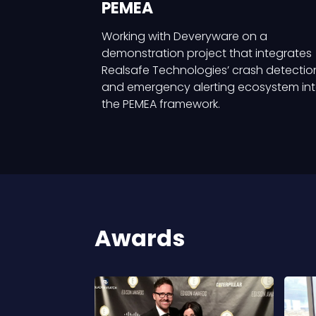
PEMEA
Working with Deveryware on a
demonstration project that integrates
Realsafe Technologies’ crash detectio
and emergency alerting ecosystem in
the PEMEA framework.
Awards