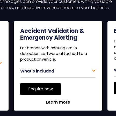
chnologies can provide your customers with a valuable
g a new, and lucrative revenue stream to your business.
Accident Validation &
Emergency Alerting
F
d
For brands with existing crash
c
detection software attached to a
o
product or vehicle.
What's included
Enquire now
Learn more