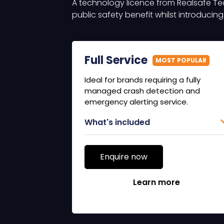
A technology licence from Realsafe Te
public safety benefit whilst introducin
Full Service
MOST POPULAR
Ideal for brands requiring a fully
managed crash detection and
emergency alerting service.
What's included
Enquire now
Learn more