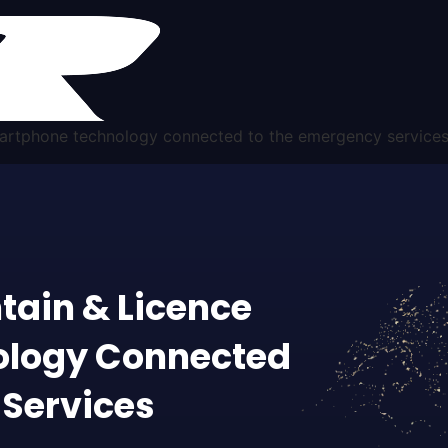
smartphone technology connected to the emergency service
tain & Licence
ology Connected
 Services