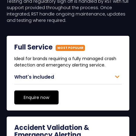
Testing and regulatory sign off is handled by RST with full
support provided throughout the process. Once
integrated, RST handle ongoing maintenance, updates
and testing where required.
Full Service
MOST POPULAR
Ideal for brands requiring a fully managed crash
detection and emergency alerting service.
What's included
Enquire now
Accident Validation &
Emergency Alerting