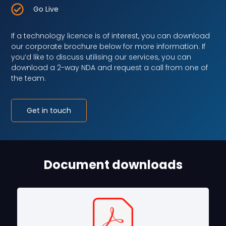
Go Live
If a technology licence is of interest, you can download
our corporate brochure below for more information. If
you’d like to discuss utilising our services, you can
download a 2-way NDA and request a call from one of
the team.
Get in touch
Document downloads