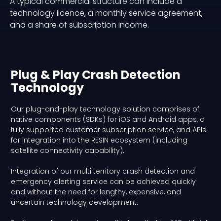
A typical commercial structure can include a
technology licence, a monthly service agreement,
and a share of subscription income.
Plug & Play Crash Detection
Technology
Our plug-and-play technology solution comprises of
native components (SDKs) for iOS and Android apps, a
fully supported customer subscription service, and APIs
for integration into the RESIN ecosystem (including
satellite connectivity capability).
Integration of our multi territory crash detection and
emergency alerting service can be achieved quickly
and without the need for lengthy, expensive, and
uncertain technology development.