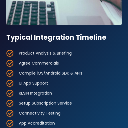
Typical Integration Timeline
Product Analysis & Briefing
Agree Commercials
Compile iOS/Android SDK & APIs
UI App Support
RESIN Integration
Setup Subscription Service
Connectivity Testing
App Accreditation