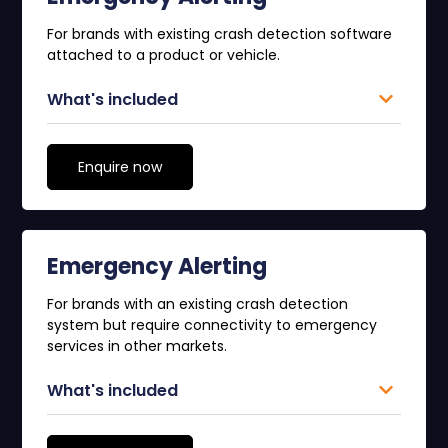
For brands with existing crash detection software
attached to a product or vehicle.
What's included
Enquire now
Emergency Alerting
For brands with an existing crash detection
system but require connectivity to emergency
services in other markets.
What's included