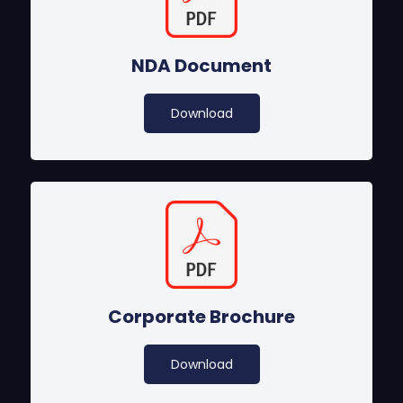
NDA Document
Download
Corporate Brochure
Download