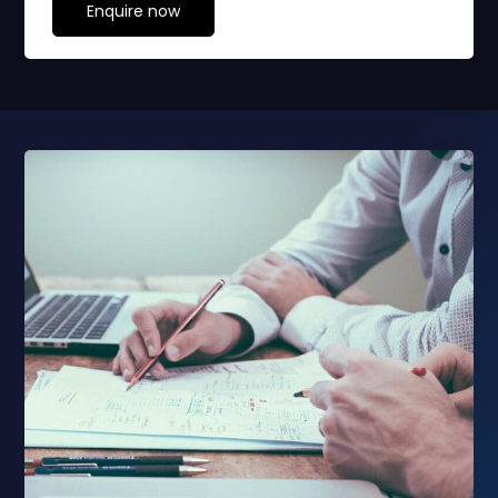
Enquire now