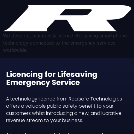
We develop, maintain & license life-saving smartphone
technology connected to the emergency services
worldwide
Licencing for Lifesaving
Emergency Service
A technology licence from Realsafe Technologies
offers a valuable public safety benefit to your
customers whilst introducing a new, and lucrative
revenue stream to your business.